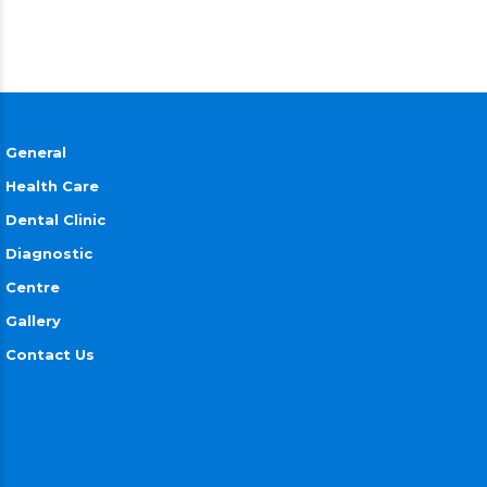
General
Health Care
Dental Clinic
Diagnostic
Centre
Gallery
Contact Us