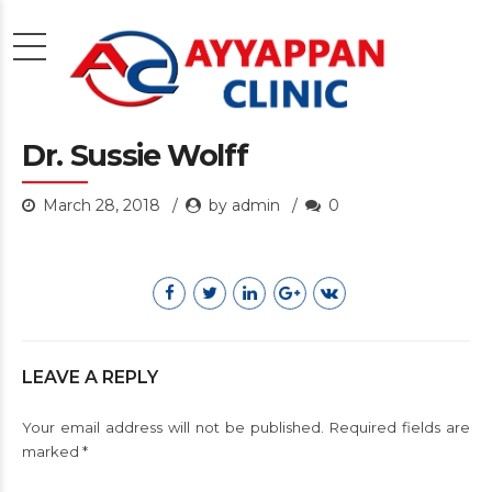
Dr. Sussie Wolff
March 28, 2018
by admin
0
LEAVE A REPLY
Your email address will not be published. Required fields are
marked *