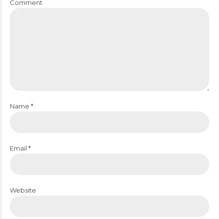
Comment
Name *
Email *
Website