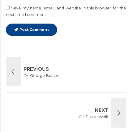
Save my name, email, and website in this browser for the
next time I comment.
Post Comment
PREVIOUS
Dr. George Button
NEXT
Dr. Sussie Wolff